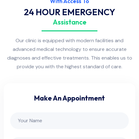
With Access To
24 HOUR EMERGENCY
Assistance
Our clinic is equipped with modern facilities and
advanced medical technology to ensure accurate
diagnoses and effective treatments. This enables us to
provide you with the highest standard of care.
Make An Appointment