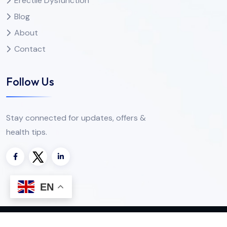
Erectile Dysfunction
Blog
About
Contact
Follow Us
Stay connected for updates, offers &
health tips.
EN
Copyright
2025
Apotheke Direkte
. All Rights Reserved.