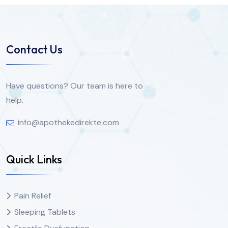
Contact Us
Have questions? Our team is here to
help.
info@apothekedirekte.com
Quick Links
Pain Relief
Sleeping Tablets