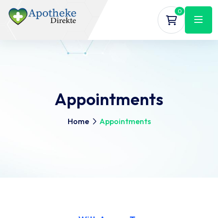
0
Appointments
Home
Appointments