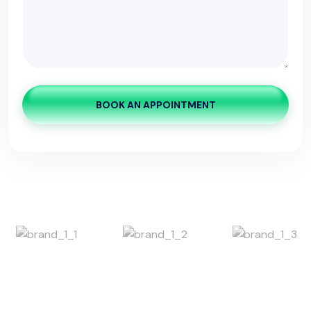
BOOK AN APPOINTMENT