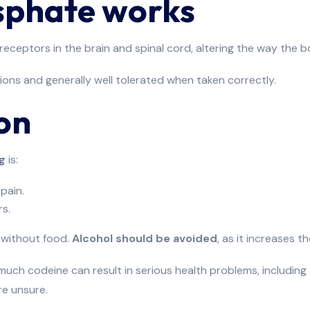
sphate works
o receptors in the brain and spinal cord, altering the way the
tions and generally well tolerated when taken correctly.
on
g
is:
pain.
s.
 without food.
Alcohol should be avoided
, as it increases th
h codeine can result in serious health problems, including
re unsure.