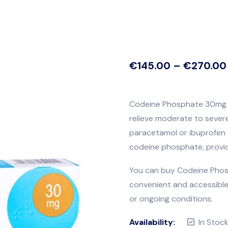
€
145.00
–
€
270.00
Codeine Phosphate 30mg is
relieve moderate to sever
paracetamol or ibuprofen 
codeine phosphate, providi
You can buy Codeine Phosp
convenient and accessible 
or ongoing conditions.
Availability:
In Stoc