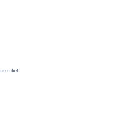
n relief.