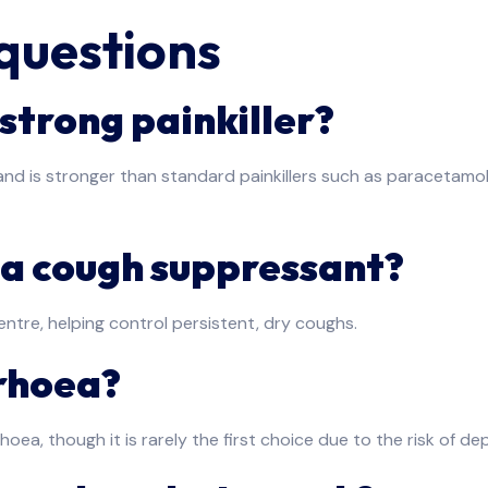
questions
strong painkiller?
nd is stronger than standard painkillers such as paracetamol 
 a cough suppressant?
entre, helping control persistent, dry coughs.
rrhoea?
a, though it is rarely the first choice due to the risk of d