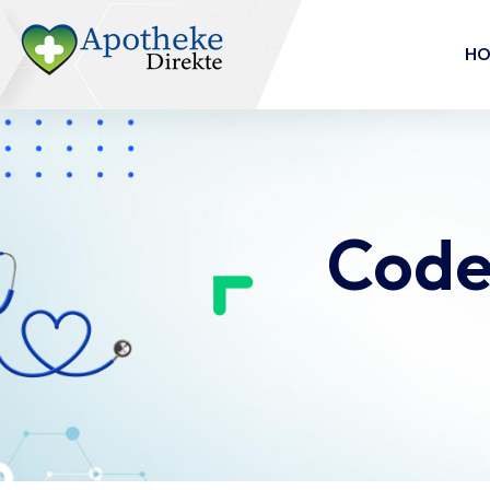
H
Code