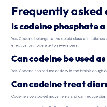
Frequently asked 
Is codeine phosphate a 
Yes. Codeine belongs to the opioid class of medicines a
effective for moderate to severe pain.
Can codeine be used as
Yes. Codeine can reduce activity in the brain’s cough c
Can codeine treat dia
Codeine slows bowel movements and can reduce diarrhoe