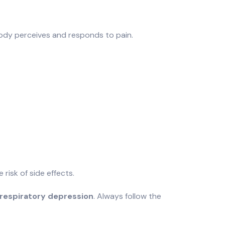
 body perceives and responds to pain.
e risk of side effects.
respiratory depression
. Always follow the