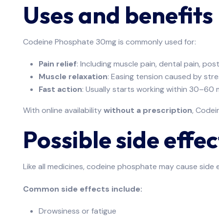
Uses and benefits
Codeine Phosphate 30mg is commonly used for:
Pain relief
: Including muscle pain, dental pain, pos
Muscle relaxation
: Easing tension caused by stre
Fast action
: Usually starts working within 30–60 
With online availability
without a prescription
, Codei
Possible side effec
Like all medicines, codeine phosphate may cause side e
Common side effects include:
Drowsiness or fatigue