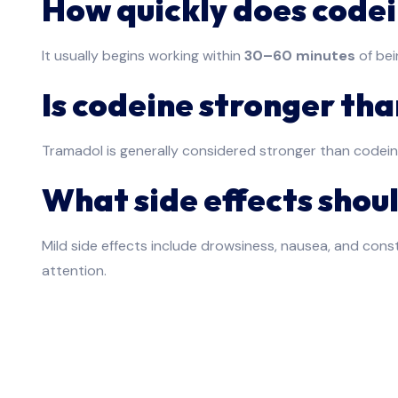
How quickly does code
It usually begins working within
30–60 minutes
of bei
Is codeine stronger th
Tramadol is generally considered stronger than codein
What side effects shoul
Mild side effects include drowsiness, nausea, and consti
attention.