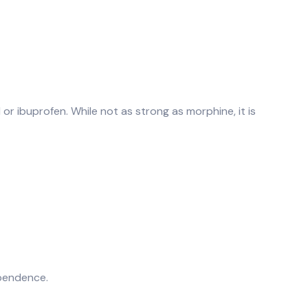
or ibuprofen. While not as strong as morphine, it is
ependence.