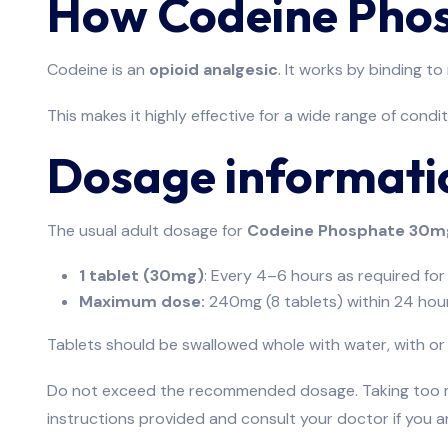
How Codeine Pho
Codeine is an
opioid analgesic
. It works by binding t
This makes it highly effective for a wide range of condi
Dosage informati
The usual adult dosage for
Codeine Phosphate 30m
1 tablet (30mg)
: Every 4–6 hours as required for 
Maximum dose:
240mg (8 tablets) within 24 hour
Tablets should be swallowed whole with water, with or
Do not exceed the recommended dosage. Taking too muc
instructions provided and consult your doctor if you a