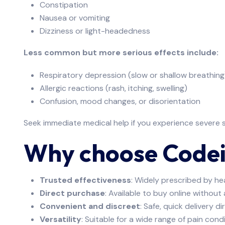
Constipation
Nausea or vomiting
Dizziness or light-headedness
Less common but more serious effects include:
Respiratory depression (slow or shallow breathing
Allergic reactions (rash, itching, swelling)
Confusion, mood changes, or disorientation
Seek immediate medical help if you experience severe s
Why choose Code
Trusted effectiveness
: Widely prescribed by he
Direct purchase
: Available to buy online without
Convenient and discreet
: Safe, quick delivery d
Versatility
: Suitable for a wide range of pain condi