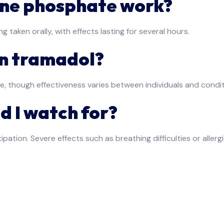
ine phosphate work?
ng taken orally, with effects lasting for several hours.
an tramadol?
e, though effectiveness varies between individuals and condit
d I watch for?
pation. Severe effects such as breathing difficulties or aller