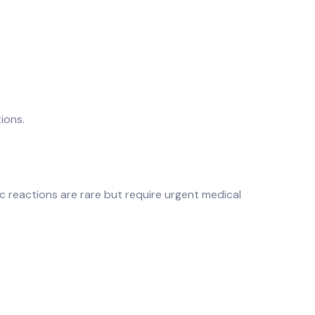
ions.
gic reactions are rare but require urgent medical