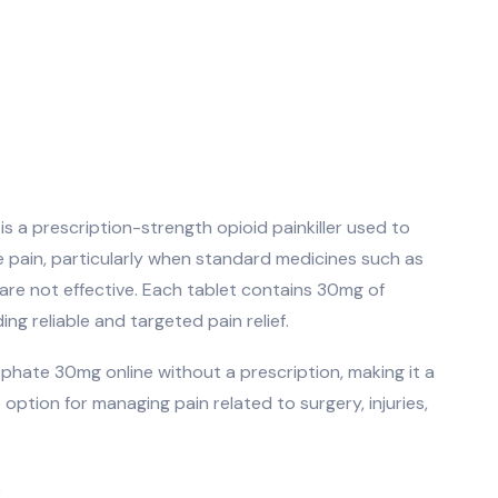
 a prescription-strength opioid painkiller used to
e pain, particularly when standard medicines such as
are not effective. Each tablet contains 30mg of
ng reliable and targeted pain relief.
hate 30mg online without a prescription, making it a
option for managing pain related to surgery, injuries,
k