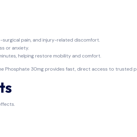
t-surgical pain, and injury-related discomfort.
ss or anxiety.
minutes, helping restore mobility and comfort.
ne Phosphate 30mg provides fast, direct access to trusted pai
ts
ffects.