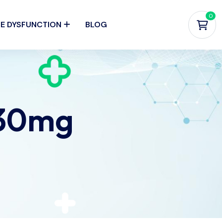
0
LE DYSFUNCTION
BLOG
 30mg