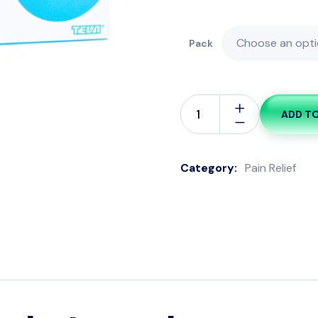
Pack
ADD T
Category:
Pain Relief