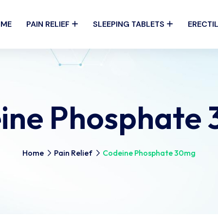
OME
PAIN RELIEF
SLEEPING TABLETS
ERECTI
ine Phosphate
Home
Pain Relief
Codeine Phosphate 30mg