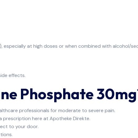
), especially at high doses or when combined with alcohol/se
ide effects.
ine Phosphate 30mg
althcare professionals for moderate to severe pain.
 a prescription here at Apotheke Direkte.
irect to your door.
tions.