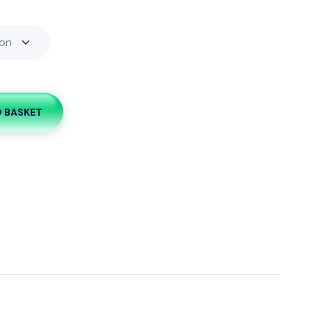
O BASKET