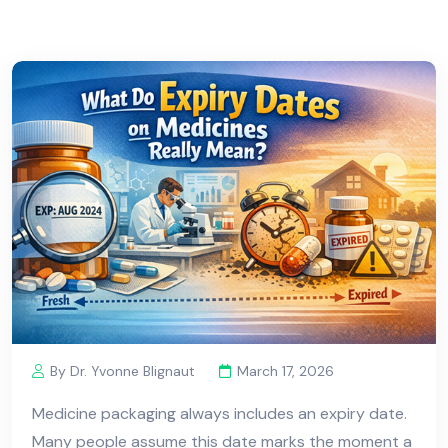
By Dr. Yvonne Blignaut
March 17, 2026
Medicine packaging always includes an expiry date.
Many people assume this date marks the moment a