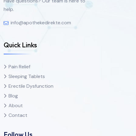
Have questions? Our team is here to
help.
info@apothekedirekte.com
Quick Links
Pain Relief
Sleeping Tablets
Erectile Dysfunction
Blog
About
Contact
Follow Us