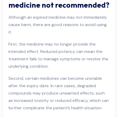
medicine not recommended?
Although an expired medicine may not immediately
cause harm, there are good reasons to avoid using
it.
First, the medicine may no longer provide the
intended effect. Reduced potency can mean the
treatment fails to manage symptoms or resolve the
underlying condition.
Second, certain medicines can become unstable
after the expiry date. In rare cases, degraded
compounds may produce unwanted effects, such
as increased toxicity or reduced efficacy, which can
further complicate the patient’s health situation.