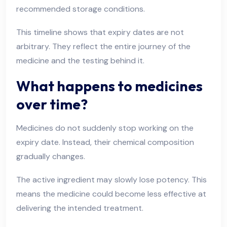
recommended storage conditions.
This timeline shows that expiry dates are not
arbitrary. They reflect the entire journey of the
medicine and the testing behind it.
What happens to medicines
over time?
Medicines do not suddenly stop working on the
expiry date. Instead, their chemical composition
gradually changes.
The active ingredient may slowly lose potency. This
means the medicine could become less effective at
delivering the intended treatment.