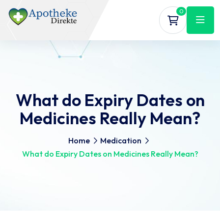
0
What do Expiry Dates on
Medicines Really Mean?
Home
Medication
What do Expiry Dates on Medicines Really Mean?