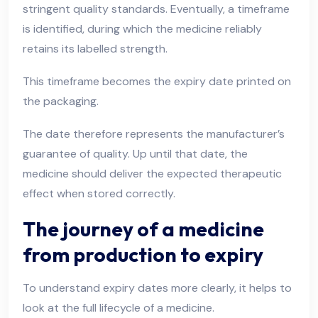
stringent quality standards. Eventually, a timeframe
is identified, during which the medicine reliably
retains its labelled strength.
This timeframe becomes the expiry date printed on
the packaging.
The date therefore represents the manufacturer’s
guarantee of quality. Up until that date, the
medicine should deliver the expected therapeutic
effect when stored correctly.
The journey of a medicine
from production to expiry
To understand expiry dates more clearly, it helps to
look at the full lifecycle of a medicine.