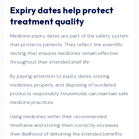
Expiry dates help protect
treatment quality
Medicine expiry dates are part of the safety system
that protects patients. They reflect the scientific
testing that ensures medicines remain effective
throughout their intended shelf life.
By paying attention to expiry dates, storing
medicines properly, and disposing of outdated
products responsibly, households can maintain safe
medicine practices.
Using medicines within their recommended
timeframe and storing them correctly increases
their likelihood of delivering the intended benefits.