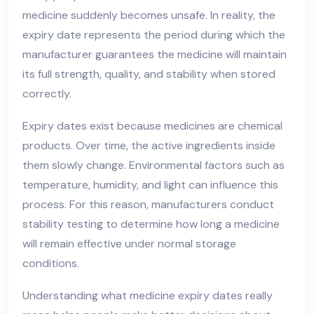
medicine suddenly becomes unsafe. In reality, the
expiry date represents the period during which the
manufacturer guarantees the medicine will maintain
its full strength, quality, and stability when stored
correctly.
Expiry dates exist because medicines are chemical
products. Over time, the active ingredients inside
them slowly change. Environmental factors such as
temperature, humidity, and light can influence this
process. For this reason, manufacturers conduct
stability testing to determine how long a medicine
will remain effective under normal storage
conditions.
Understanding what medicine expiry dates really