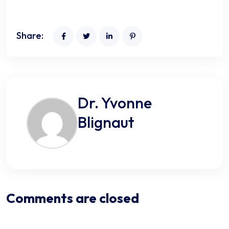
Share:
Dr. Yvonne
Blignaut
Comments are closed