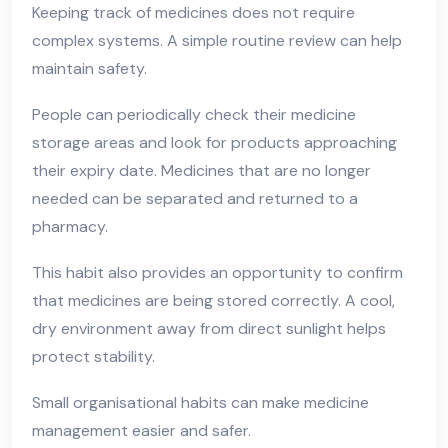
Keeping track of medicines does not require
complex systems. A simple routine review can help
maintain safety.
People can periodically check their medicine
storage areas and look for products approaching
their expiry date. Medicines that are no longer
needed can be separated and returned to a
pharmacy.
This habit also provides an opportunity to confirm
that medicines are being stored correctly. A cool,
dry environment away from direct sunlight helps
protect stability.
Small organisational habits can make medicine
management easier and safer.