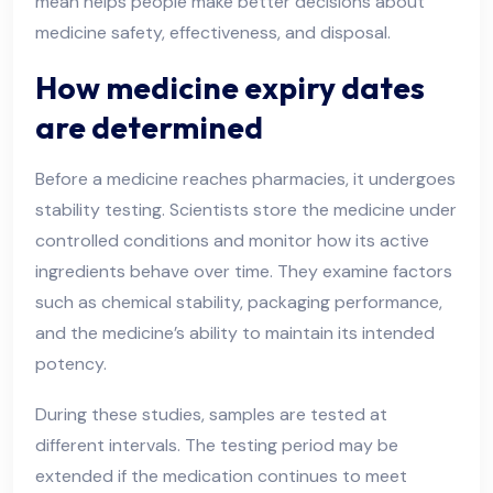
mean helps people make better decisions about
medicine safety, effectiveness, and disposal.
How medicine expiry dates
are determined
Before a medicine reaches pharmacies, it undergoes
stability testing. Scientists store the medicine under
controlled conditions and monitor how its active
ingredients behave over time. They examine factors
such as chemical stability, packaging performance,
and the medicine’s ability to maintain its intended
potency.
During these studies, samples are tested at
different intervals. The testing period may be
extended if the medication continues to meet