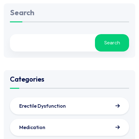
Search
Search
Categories
Erectile Dysfunction
Medication