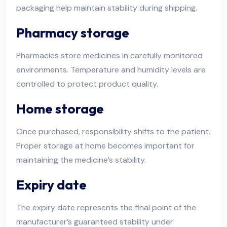
packaging help maintain stability during shipping.
Pharmacy storage
Pharmacies store medicines in carefully monitored
environments. Temperature and humidity levels are
controlled to protect product quality.
Home storage
Once purchased, responsibility shifts to the patient.
Proper storage at home becomes important for
maintaining the medicine’s stability.
Expiry date
The expiry date represents the final point of the
manufacturer’s guaranteed stability under