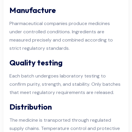
Manufacture
Pharmaceutical companies produce medicines
under controlled conditions. Ingredients are
measured precisely and combined according to
strict regulatory standards.
Quality testing
Each batch undergoes laboratory testing to
confirm purity, strength, and stability. Only batches
that meet regulatory requirements are released.
Distribution
The medicine is transported through regulated
supply chains. Temperature control and protective