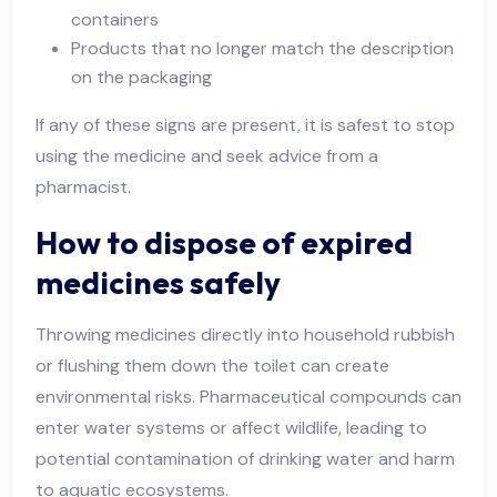
containers
Products that no longer match the description
on the packaging
If any of these signs are present, it is safest to stop
using the medicine and seek advice from a
pharmacist.
How to dispose of expired
medicines safely
Throwing medicines directly into household rubbish
or flushing them down the toilet can create
environmental risks. Pharmaceutical compounds can
enter water systems or affect wildlife, leading to
potential contamination of drinking water and harm
to aquatic ecosystems.