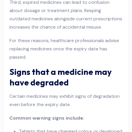
Third, expired medicines can lead to confusion
about dosage or treatment plans. Keeping
outdated medicines alongside current prescriptions
increases the chance of accidental misuse.
For these reasons, healthcare professionals advise
replacing medicines once the expiry date has
passed.
Signs that a medicine may
have degraded
Certain medicines may exhibit signs of degradation
even before the expiry date.
Common warning signs include:
Tablets that have changed colour or developed