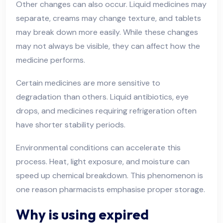
Other changes can also occur. Liquid medicines may
separate, creams may change texture, and tablets
may break down more easily. While these changes
may not always be visible, they can affect how the
medicine performs.
Certain medicines are more sensitive to
degradation than others. Liquid antibiotics, eye
drops, and medicines requiring refrigeration often
have shorter stability periods.
Environmental conditions can accelerate this
process. Heat, light exposure, and moisture can
speed up chemical breakdown. This phenomenon is
one reason pharmacists emphasise proper storage.
Why is using expired