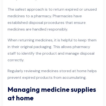
The safest approach is to return expired or unused
medicines to a pharmacy. Pharmacies have
established disposal procedures that ensure
medicines are handled responsibly.
When returning medicines, it is helpful to keep them
in their original packaging. This allows pharmacy
staff to identify the product and manage disposal
correctly.
Regularly reviewing medicines stored at home helps
prevent expired products from accumulating.
Managing medicine supplies
at home