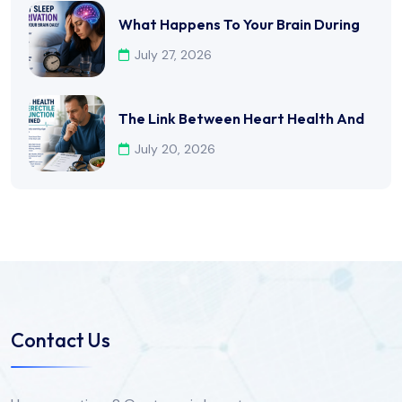
What Happens To Your Brain During
July 27, 2026
The Link Between Heart Health And
July 20, 2026
Contact Us