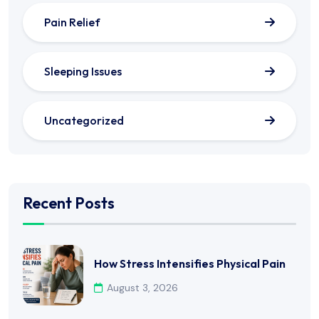
Pain Relief
Sleeping Issues
Uncategorized
Recent Posts
How Stress Intensifies Physical Pain
August 3, 2026