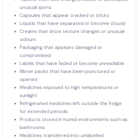
unusual spots
Capsules that appear cracked or sticky
Liquids that have separated or become cloudy
Creams that show texture changes or unusual
odours
Packaging that appears damaged or
compromised
Labels that have faded or become unreadable
Blister packs that have been punctured or
opened
Medicines exposed to high temperatures or
sunlight
Refrigerated medicines left outside the fridge
for extended periods
Products stored in humid environments such as
bathrooms
Medicines transferred into unlabelled