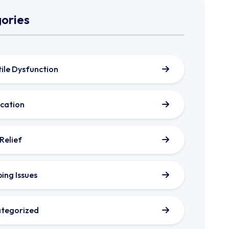
ories
tile Dysfunction
cation
 Relief
ping Issues
tegorized