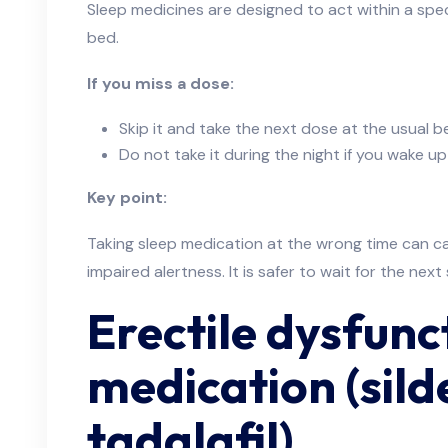
Sleep medicines are designed to act within a spec
bed.
If you miss a dose:
Skip it and take the next dose at the usual 
Do not take it during the night if you wake up
Key point:
Taking sleep medication at the wrong time can 
impaired alertness. It is safer to wait for the nex
Erectile dysfunc
medication (sild
tadalafil)