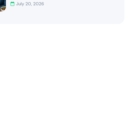
July 20, 2026