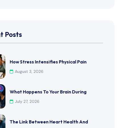
t Posts
How Stress Intensifies Physical Pain
August 3, 2026
What Happens To Your Brain During
July 27, 2026
The Link Between Heart Health And