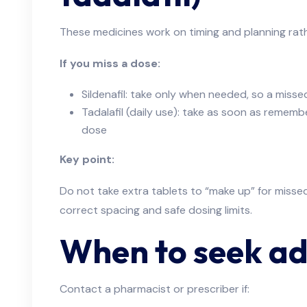
These medicines work on timing and planning rathe
If you miss a dose:
Sildenafil: take only when needed, so a miss
Tadalafil (daily use): take as soon as remembe
dose
Key point:
Do not take extra tablets to “make up” for misse
correct spacing and safe dosing limits.
When to seek ad
Contact a pharmacist or prescriber if: