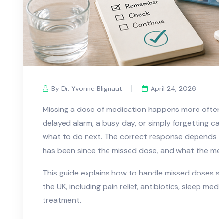
By Dr. Yvonne Blignaut
April 24, 2026
Missing a dose of medication happens more ofte
delayed alarm, a busy day, or simply forgetting c
what to do next. The correct response depends o
has been since the missed dose, and what the med
This guide explains how to handle missed doses 
the UK, including pain relief, antibiotics, sleep me
treatment.