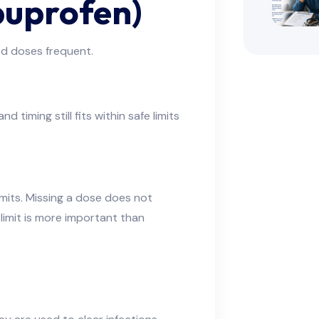
buprofen)
ed doses frequent.
 timing still fits within safe limits
mits. Missing a dose does not
 limit is more important than