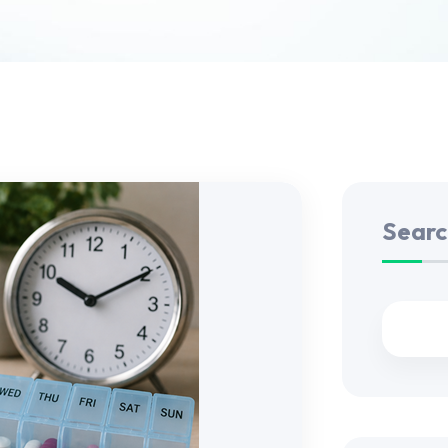
Searc