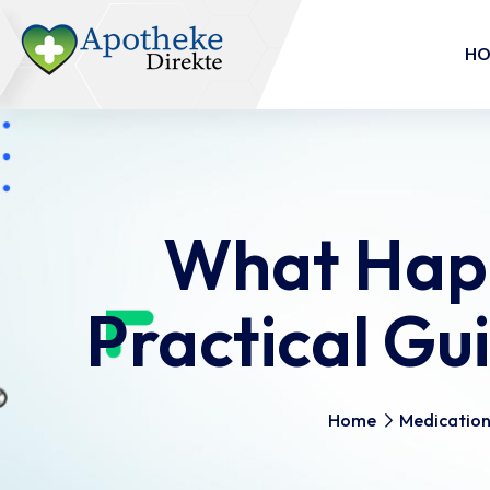
H
What Happ
Practical G
Home
Medicatio