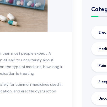
Categ
Erec
Medi
n than most people expect. A
an all lead to uncertainty about
Pain
n the type of medicine, how long it
ication is treating.
Slee
safely for common medicines used in
dication, and erectile dysfunction
Unca