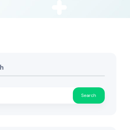
h
Search