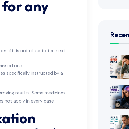
 for any
Recen
, if it is not close to the next
e missed one
s specifically instructed by a
proving results. Some medicines
es not apply in every case.
cation