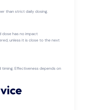
r than strict daily dosing.
ed dose has no impact
red, unless it is close to the next
d timing. Effectiveness depends on
vice