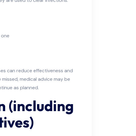
y are used to clear infections.
d one
es can reduce effectiveness and
re missed, medical advice may be
tinue as planned.
 (including
ives)