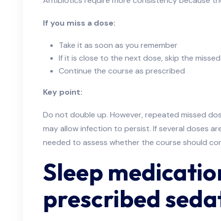
Antibiotics require more consistency because the
If you miss a dose:
Take it as soon as you remember
If it is close to the next dose, skip the misse
Continue the course as prescribed
Key point:
Do not double up. However, repeated missed dos
may allow infection to persist. If several doses a
needed to assess whether the course should con
Sleep medication
prescribed sedat