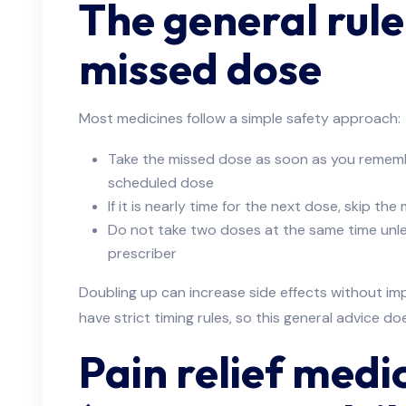
The general rule
missed dose
Most medicines follow a simple safety approach:
Take the missed dose as soon as you remember
scheduled dose
If it is nearly time for the next dose, skip th
Do not take two doses at the same time unles
prescriber
Doubling up can increase side effects without im
have strict timing rules, so this general advice do
Pain relief medi