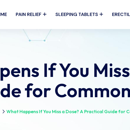
OME
PAIN RELIEF
SLEEPING TABLETS
ERECTI
ens If You Miss
uide for Common
n
What Happens If You Miss a Dose? A Practical Guide for