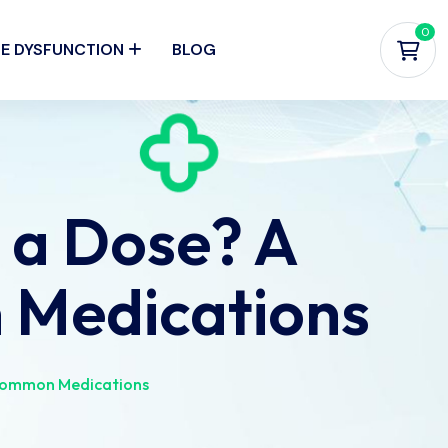
0
LE DYSFUNCTION
BLOG
 a Dose? A
 Medications
 Common Medications