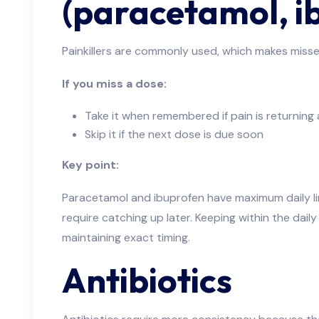
(paracetamol, i
Painkillers are commonly used, which makes miss
If you miss a dose:
Take it when remembered if pain is returning and
Skip it if the next dose is due soon
Key point:
Paracetamol and ibuprofen have maximum daily li
require catching up later. Keeping within the daily
maintaining exact timing.
Antibiotics