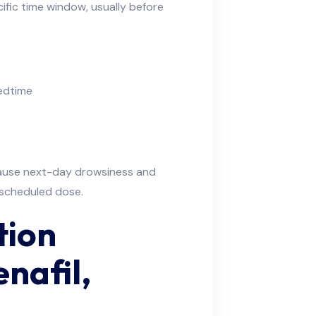
ific time window, usually before
bedtime
cause next-day drowsiness and
t scheduled dose.
tion
enafil,