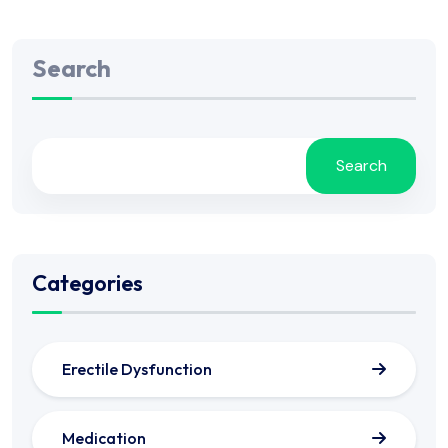
Search
Search
Categories
Erectile Dysfunction
Medication