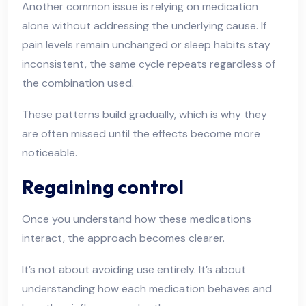
Another common issue is relying on medication
alone without addressing the underlying cause. If
pain levels remain unchanged or sleep habits stay
inconsistent, the same cycle repeats regardless of
the combination used.
These patterns build gradually, which is why they
are often missed until the effects become more
noticeable.
Regaining control
Once you understand how these medications
interact, the approach becomes clearer.
It’s not about avoiding use entirely. It’s about
understanding how each medication behaves and