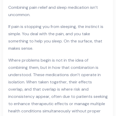
Combining pain relief and sleep medication isn’t
uncommon.
If pain is stopping you from sleeping, the instinct is
simple. You deal with the pain, and you take
something to help you sleep. On the surface, that
makes sense.
Where problems begin is not in the idea of
combining them, but in how that combination is
understood. These medications don’t operate in
isolation. When taken together, their effects
overlap, and that overlap is where risk and
inconsistency appear, often due to patients seeking
to enhance therapeutic effects or manage multiple
health conditions simultaneously without proper