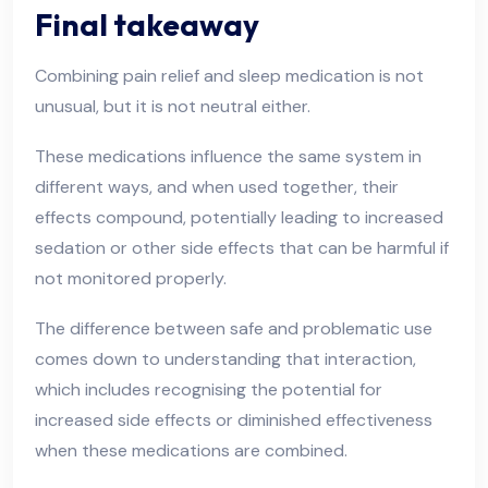
Final takeaway
Combining pain relief and sleep medication is not
unusual, but it is not neutral either.
These medications influence the same system in
different ways, and when used together, their
effects compound, potentially leading to increased
sedation or other side effects that can be harmful if
not monitored properly.
The difference between safe and problematic use
comes down to understanding that interaction,
which includes recognising the potential for
increased side effects or diminished effectiveness
when these medications are combined.