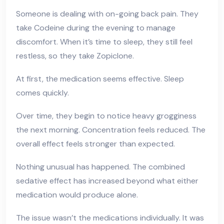
Someone is dealing with on-going back pain. They
take Codeine during the evening to manage
discomfort. When it’s time to sleep, they still feel
restless, so they take Zopiclone.
At first, the medication seems effective. Sleep
comes quickly.
Over time, they begin to notice heavy grogginess
the next morning. Concentration feels reduced. The
overall effect feels stronger than expected.
Nothing unusual has happened. The combined
sedative effect has increased beyond what either
medication would produce alone.
The issue wasn’t the medications individually. It was