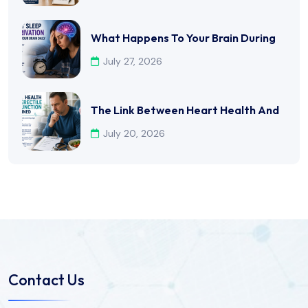
What Happens To Your Brain During
July 27, 2026
The Link Between Heart Health And
July 20, 2026
Contact Us