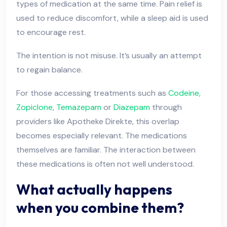
types of medication at the same time. Pain relief is
used to reduce discomfort, while a sleep aid is used
to encourage rest.
The intention is not misuse. It’s usually an attempt
to regain balance.
For those accessing treatments such as
Codeine
,
Zopiclone
,
Temazepam
or
Diazepam
through
providers like Apotheke Direkte, this overlap
becomes especially relevant. The medications
themselves are familiar. The interaction between
these medications is often not well understood.
What actually happens
when you combine them?