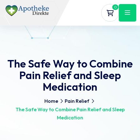
0
The Safe Way to Combine
Pain Relief and Sleep
Medication
Home
Pain Relief
The Safe Way to Combine Pain Relief and Sleep
Medication