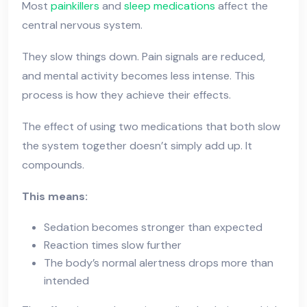
Most
painkillers
and
sleep medications
affect the
central nervous system.
They slow things down. Pain signals are reduced,
and mental activity becomes less intense. This
process is how they achieve their effects.
The effect of using two medications that both slow
the system together doesn’t simply add up. It
compounds.
This means:
Sedation becomes stronger than expected
Reaction times slow further
The body’s normal alertness drops more than
intended