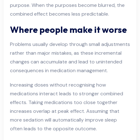
purpose. When the purposes become blurred, the
combined effect becomes less predictable.
Where people make it worse
Problems usually develop through small adjustments
rather than major mistakes, as these incremental
changes can accumulate and lead to unintended
consequences in medication management.
Increasing doses without recognising how
medications interact leads to stronger combined
effects. Taking medications too close together
increases overlap at peak effect. Assuming that
more sedation will automatically improve sleep
often leads to the opposite outcome.