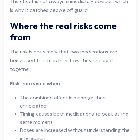
The effect is not always immediately obvious, which
is why it catches people off guard.
Where the real risks come
from
The risk is not simply that two medications are
being used. It comes from how they are used
together.
Risk increases when:
The combined effect is stronger than
anticipated
Timing causes both medications to peak at the
same moment
Doses are increased without understanding the
interaction