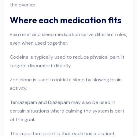
the overlap.
Where each medication fits
Pain relief and sleep medication serve different roles,
even when used together.
Codeine is typically used to reduce physical pain. It
targets discomfort directly.
Zopiclone is used to initiate sleep by slowing brain
activity.
Temazepam and Diazepam may also be used in
certain situations where calming the system is part
of the goal.
The important point is that each has a distinct