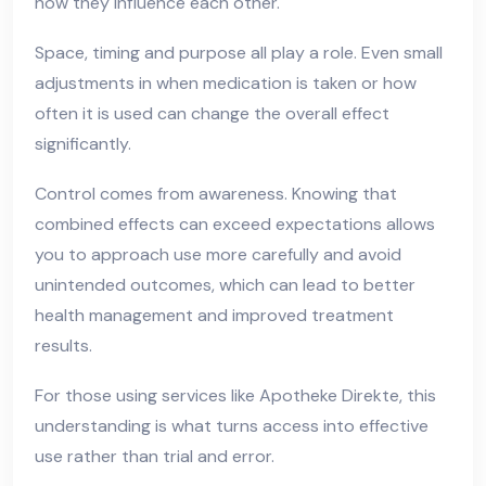
how they influence each other.
Space, timing and purpose all play a role. Even small
adjustments in when medication is taken or how
often it is used can change the overall effect
significantly.
Control comes from awareness. Knowing that
combined effects can exceed expectations allows
you to approach use more carefully and avoid
unintended outcomes, which can lead to better
health management and improved treatment
results.
For those using services like Apotheke Direkte, this
understanding is what turns access into effective
use rather than trial and error.