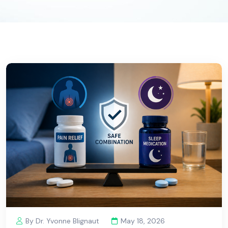
By Dr. Yvonne Blignaut
May 18, 2026