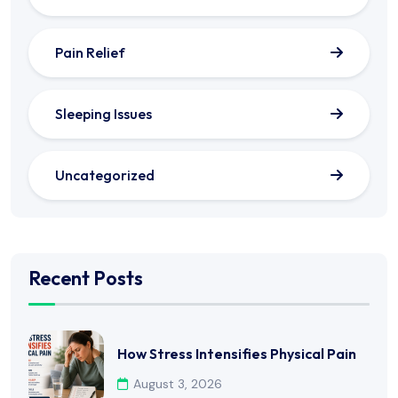
Pain Relief
Sleeping Issues
Uncategorized
Recent Posts
How Stress Intensifies Physical Pain
August 3, 2026