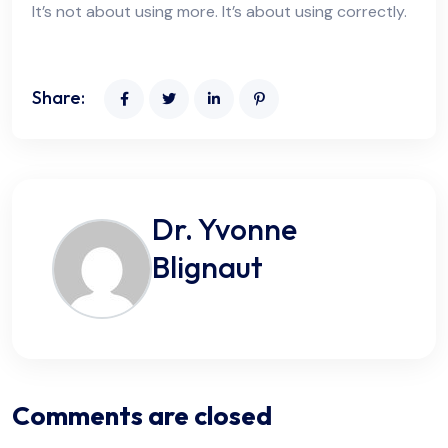
It’s not about using more. It’s about using correctly.
Share:
Dr. Yvonne
Blignaut
Comments are closed