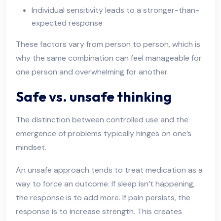
Individual sensitivity leads to a stronger-than-
expected response
These factors vary from person to person, which is
why the same combination can feel manageable for
one person and overwhelming for another.
Safe vs. unsafe thinking
The distinction between controlled use and the
emergence of problems typically hinges on one’s
mindset.
An unsafe approach tends to treat medication as a
way to force an outcome. If sleep isn’t happening,
the response is to add more. If pain persists, the
response is to increase strength. This creates