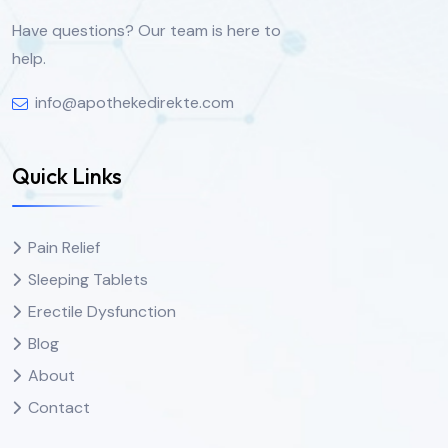
Have questions? Our team is here to
help.
info@apothekedirekte.com
Quick Links
Pain Relief
Sleeping Tablets
Erectile Dysfunction
Blog
About
Contact