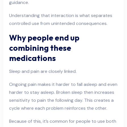
guidance.
Understanding that interaction is what separates
controlled use from unintended consequences.
Why people end up
combining these
medications
Sleep and pain are closely linked.
Ongoing pain makes it harder to fall asleep and even
harder to stay asleep. Broken sleep then increases
sensitivity to pain the following day. This creates a
cycle where each problem reinforces the other.
Because of this, it’s common for people to use both