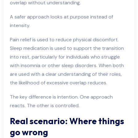
overlap without understanding.
A safer approach looks at purpose instead of
intensity.
Pain relief is used to reduce physical discomfort.
Sleep medication is used to support the transition
into rest, particularly for individuals who struggle
with insomnia or other sleep disorders. When both
are used with a clear understanding of their roles,
the likelihood of excessive overlap reduces.
The key difference is intention. One approach
reacts. The other is controlled.
Real scenario: Where things
go wrong