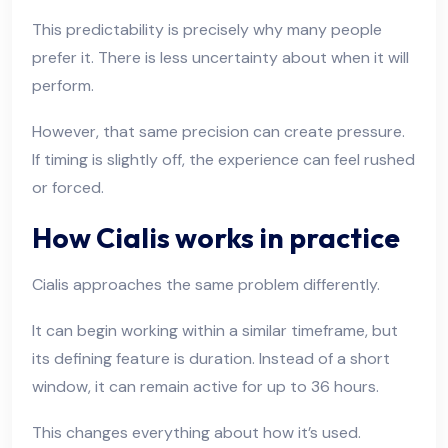
This predictability is precisely why many people
prefer it. There is less uncertainty about when it will
perform.
However, that same precision can create pressure.
If timing is slightly off, the experience can feel rushed
or forced.
How Cialis works in practice
Cialis approaches the same problem differently.
It can begin working within a similar timeframe, but
its defining feature is duration. Instead of a short
window, it can remain active for up to 36 hours.
This changes everything about how it’s used.