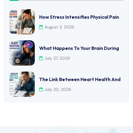
How Stress Intensifies Physical Pain
August 3, 2026
What Happens To Your Brain During
July 27, 2026
The Link Between Heart Health And
July 20, 2026