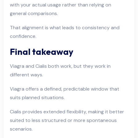
with your actual usage rather than relying on
general comparisons.
That alignment is what leads to consistency and
confidence.
Final takeaway
Viagra and Cialis both work, but they work in
different ways.
Viagra offers a defined, predictable window that
suits planned situations.
Cialis provides extended flexibility, making it better
suited to less structured or more spontaneous
scenarios.