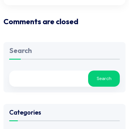
Comments are closed
Search
Search
Categories