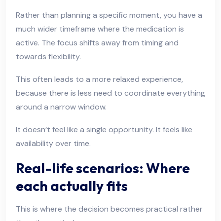
Rather than planning a specific moment, you have a
much wider timeframe where the medication is
active. The focus shifts away from timing and
towards flexibility.
This often leads to a more relaxed experience,
because there is less need to coordinate everything
around a narrow window.
It doesn’t feel like a single opportunity. It feels like
availability over time.
Real-life scenarios: Where
each actually fits
This is where the decision becomes practical rather