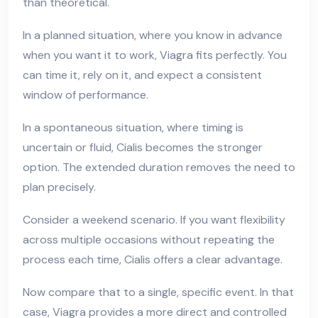
than theoretical.
In a planned situation, where you know in advance
when you want it to work, Viagra fits perfectly. You
can time it, rely on it, and expect a consistent
window of performance.
In a spontaneous situation, where timing is
uncertain or fluid, Cialis becomes the stronger
option. The extended duration removes the need to
plan precisely.
Consider a weekend scenario. If you want flexibility
across multiple occasions without repeating the
process each time, Cialis offers a clear advantage.
Now compare that to a single, specific event. In that
case, Viagra provides a more direct and controlled