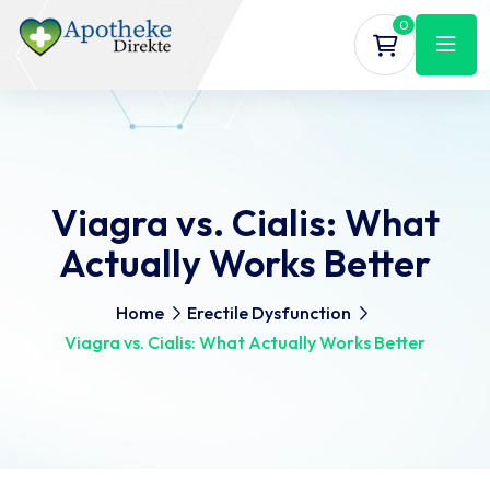
0
Viagra vs. Cialis: What
Actually Works Better
Home
Erectile Dysfunction
Viagra vs. Cialis: What Actually Works Better