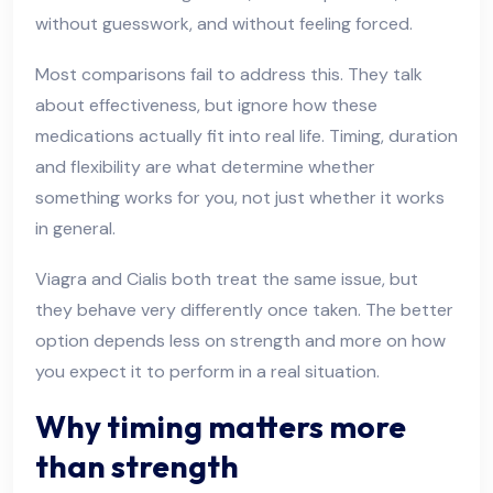
without guesswork, and without feeling forced.
Most comparisons fail to address this. They talk
about effectiveness, but ignore how these
medications actually fit into real life. Timing, duration
and flexibility are what determine whether
something works for you, not just whether it works
in general.
Viagra and Cialis both treat the same issue, but
they behave very differently once taken. The better
option depends less on strength and more on how
you expect it to perform in a real situation.
Why timing matters more
than strength