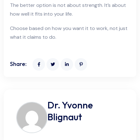
The better option is not about strength. It’s about
how well it fits into your life.
Choose based on how you want it to work, not just
what it claims to do.
Share:
Dr. Yvonne
Blignaut