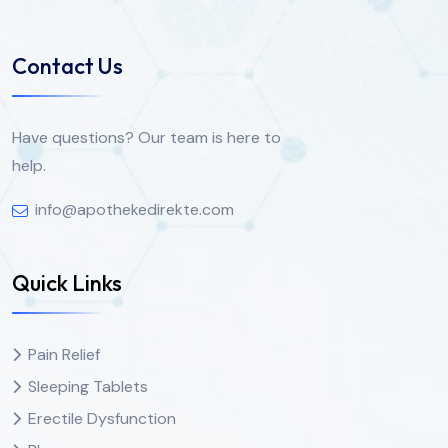
Contact Us
Have questions? Our team is here to
help.
info@apothekedirekte.com
Quick Links
Pain Relief
Sleeping Tablets
Erectile Dysfunction