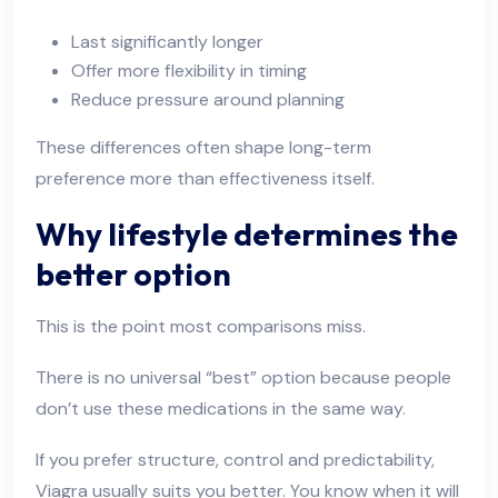
Last significantly longer
Offer more flexibility in timing
Reduce pressure around planning
These differences often shape long-term
preference more than effectiveness itself.
Why lifestyle determines the
better option
This is the point most comparisons miss.
There is no universal “best” option because people
don’t use these medications in the same way.
If you prefer structure, control and predictability,
Viagra usually suits you better. You know when it will