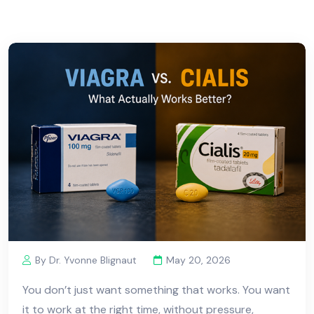
By Dr. Yvonne Blignaut
May 20, 2026
You don’t just want something that works. You want
it to work at the right time, without pressure,