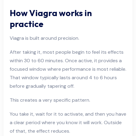
How Viagra works in
practice
Viagra is built around precision.
After taking it, most people begin to feel its effects
within 30 to 60 minutes. Once active, it provides a
focused window where performance is most reliable.
That window typically lasts around 4 to 6 hours
before gradually tapering off.
This creates a very specific pattern.
You take it, wait for it to activate, and then you have
a clear period where you know it will work. Outside
of that, the effect reduces.