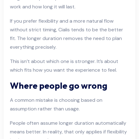
work and how long it will last.
If you prefer flexibility and a more natural flow
without strict timing, Cialis tends to be the better
fit. The longer duration removes the need to plan
everything precisely.
This isn’t about which one is stronger. It’s about
which fits how you want the experience to feel.
Where people go wrong
A common mistake is choosing based on
assumption rather than usage.
People often assume longer duration automatically
means better. In reality, that only applies if flexibility