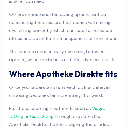
is what you need.
Others choose shorter-acting options without
considering the pressure that comes with timing
everything correctly, which can lead to increased
stress and potential mismanagement of their needs.
This leads to unnecessary switching between
options, when the issue is not effectiveness but fit.
Where Apotheke Direkte fits
Once you understand how each option behaves,
choosing becomes far more straightforward.
For those sourcing treatments such as
Viagra
100mg
or
Cialis 20mg
through providers like
Apotheke Direkte, the key is aligning the product