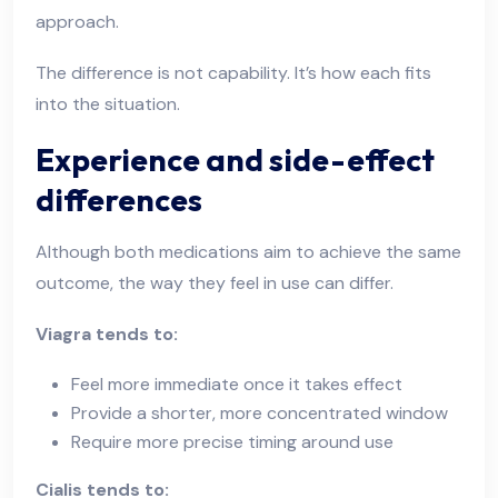
approach.
The difference is not capability. It’s how each fits
into the situation.
Experience and side-effect
differences
Although both medications aim to achieve the same
outcome, the way they feel in use can differ.
Viagra tends to:
Feel more immediate once it takes effect
Provide a shorter, more concentrated window
Require more precise timing around use
Cialis tends to: