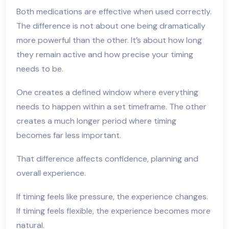
Both medications are effective when used correctly.
The difference is not about one being dramatically
more powerful than the other. It’s about how long
they remain active and how precise your timing
needs to be.
One creates a defined window where everything
needs to happen within a set timeframe. The other
creates a much longer period where timing
becomes far less important.
That difference affects confidence, planning and
overall experience.
If timing feels like pressure, the experience changes.
If timing feels flexible, the experience becomes more
natural.