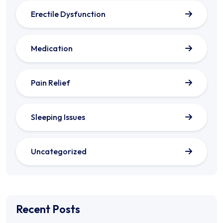
Erectile Dysfunction
Medication
Pain Relief
Sleeping Issues
Uncategorized
Recent Posts