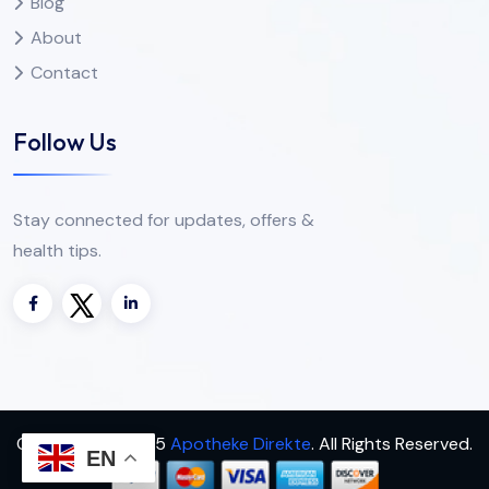
Blog
About
Contact
Follow Us
Stay connected for updates, offers &
health tips.
Copyright
2025
Apotheke Direkte
. All Rights Reserved.
EN